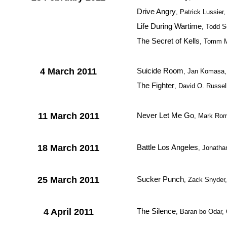
Drive Angry
, Patrick Lussier
Life During Wartime
, Todd 
The Secret of Kells
, Tomm M
4 March 2011
Suicide Room
, Jan Komasa,
The Fighter
, David O. Russe
11 March 2011
Never Let Me Go
, Mark Rom
18 March 2011
Battle Los Angeles
, Jonath
25 March 2011
Sucker Punch
, Zack Snyder
4 April 2011
The Silence
, Baran bo Odar