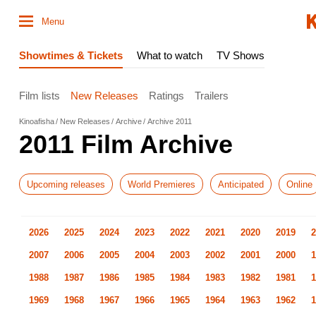
Menu
Showtimes & Tickets
What to watch
TV Shows
Film lists
New Releases
Ratings
Trailers
Kinoafisha
New Releases
Archive
Archive 2011
2011 Film Archive
Upcoming releases
World Premieres
Anticipated
Online
2026
2025
2024
2023
2022
2021
2020
2019
2
2007
2006
2005
2004
2003
2002
2001
2000
1
1988
1987
1986
1985
1984
1983
1982
1981
1
1969
1968
1967
1966
1965
1964
1963
1962
1