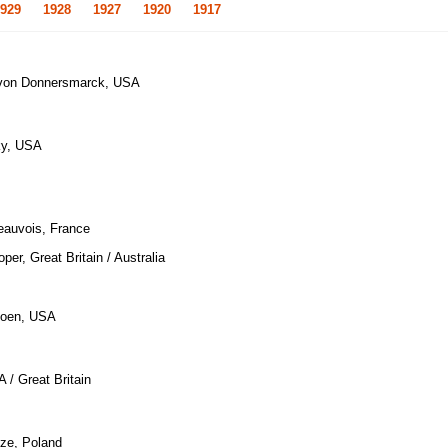
929
1928
1927
1920
1917
l von Donnersmarck, USA
ky, USA
eauvois, France
per, Great Britain / Australia
Coen, USA
 / Great Britain
uze, Poland