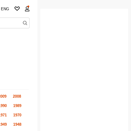
ENG
2009
2008
1990
1989
1971
1970
1949
1948