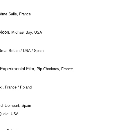
rôme Salle, France
 Moon
, Michael Bay, USA
Great Britain / USA / Spain
 Experimental Film
, Pip Chodorov, France
i, France / Poland
rdi Llompart, Spain
Quale, USA