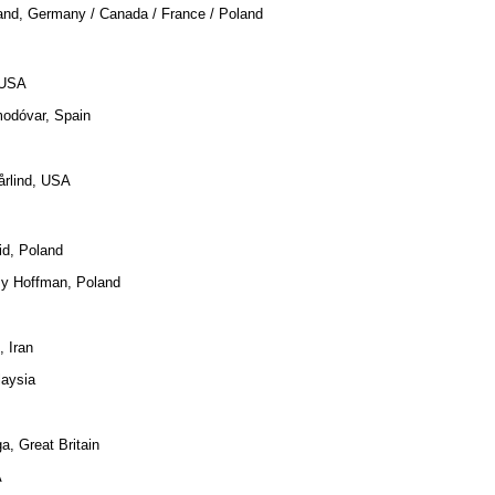
and, Germany / Canada / France / Poland
 USA
modóvar, Spain
årlind, USA
id, Poland
zy Hoffman, Poland
, Iran
laysia
a, Great Britain
A