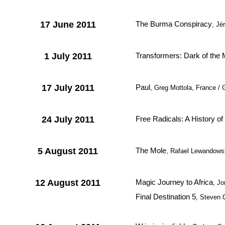
17 June 2011
The Burma Conspiracy
, Jé
1 July 2011
Transformers: Dark of the
17 July 2011
Paul
, Greg Mottola, France / 
24 July 2011
Free Radicals: A History of
5 August 2011
The Mole
, Rafael Lewandowsk
12 August 2011
Magic Journey to Africa
, Jo
Final Destination 5
, Steven 