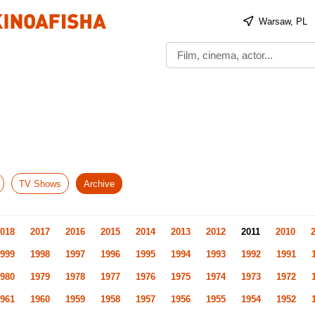
Warsaw, PL
TV Shows
Archive
018
2017
2016
2015
2014
2013
2012
2011
2010
999
1998
1997
1996
1995
1994
1993
1992
1991
980
1979
1978
1977
1976
1975
1974
1973
1972
961
1960
1959
1958
1957
1956
1955
1954
1952