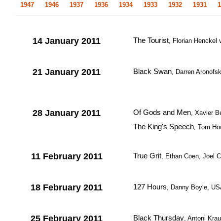
1947
1946
1937
1936
1934
1933
1932
1931
1
14 January 2011
The Tourist
, Florian Hencke
21 January 2011
Black Swan
, Darren Aronofs
28 January 2011
Of Gods and Men
, Xavier B
The King's Speech
, Tom Hoo
11 February 2011
True Grit
, Ethan Coen, Joel 
18 February 2011
127 Hours
, Danny Boyle, USA
25 February 2011
Black Thursday
, Antoni Kra