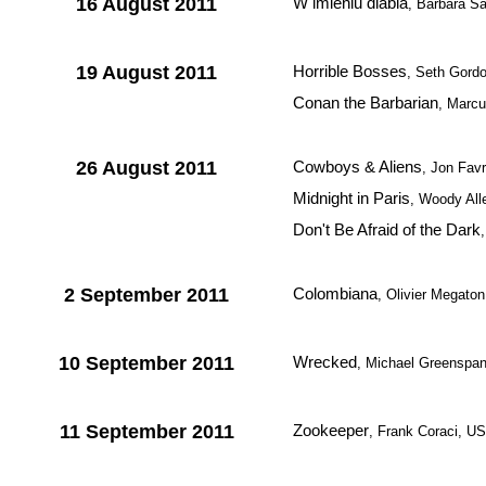
16 August 2011
W imieniu diabla
, Barbara S
19 August 2011
Horrible Bosses
, Seth Gord
Conan the Barbarian
, Marc
26 August 2011
Cowboys & Aliens
, Jon Fav
Midnight in Paris
, Woody Al
Don't Be Afraid of the Dark
2 September 2011
Colombiana
, Olivier Megato
10 September 2011
Wrecked
, Michael Greenspa
11 September 2011
Zookeeper
, Frank Coraci, U