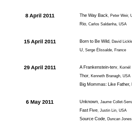
8 April 2011
The Way Back
, Peter Weir,
Rio
, Carlos Saldanha, USA
15 April 2011
Born to Be Wild
, David Lick
U
, Serge Élissalde, France
29 April 2011
A Frankenstein-terv
, Korné
Thor
, Kenneth Branagh, USA
Big Mommas: Like Father, 
6 May 2011
Unknown
, Jaume Collet-Ser
Fast Five
, Justin Lin, USA
Source Code
, Duncan Jones