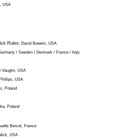
s, USA
ick Rules
, David Bowers, USA
, Germany / Sweden / Denmark / France / Italy
w Vaughn, USA
Phillips, USA
i, Poland
pka, Poland
elle Bercot, France
alick, USA