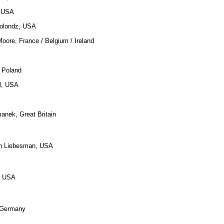
, USA
Solondz, USA
oore, France / Belgium / Ireland
 Poland
ll, USA
anek, Great Britain
an Liebesman, USA
, USA
, Germany