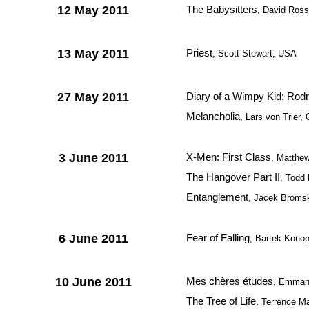
12 May 2011
The Babysitters
, David Ros
13 May 2011
Priest
, Scott Stewart, USA
27 May 2011
Diary of a Wimpy Kid: Rodr
Melancholia
, Lars von Trier
3 June 2011
X-Men: First Class
, Matthe
The Hangover Part II
, Todd 
Entanglement
, Jacek Bromsk
6 June 2011
Fear of Falling
, Bartek Kono
10 June 2011
Mes chères études
, Emmanu
The Tree of Life
, Terrence M