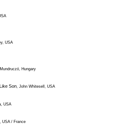
 USA
ley, USA
l Mundruczó, Hungary
Like Son
, John Whitesell, USA
ra, USA
, USA / France