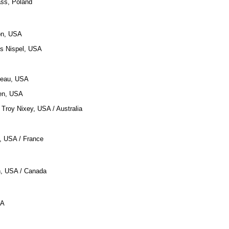
ass, Poland
on, USA
us Nispel, USA
reau, USA
len, USA
, Troy Nixey, USA / Australia
n, USA / France
n, USA / Canada
SA