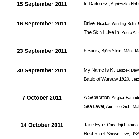
15 September 2011
In Darkness
, Agnieszka Holl
16 September 2011
Drive
, Nicolas Winding Refn,
The Skin I Live In
, Pedro Al
23 September 2011
6 Souls
, Björn Stein, Måns M
30 September 2011
My Name Is Ki
, Leszek Daw
Battle of Warsaw 1920
, Jer
7 October 2011
A Separation
, Asghar Farhadi
Sea Level
, Aun Hoe Goh, Ma
14 October 2011
Jane Eyre
, Cary Joji Fukunag
Real Steel
, Shawn Levy, US