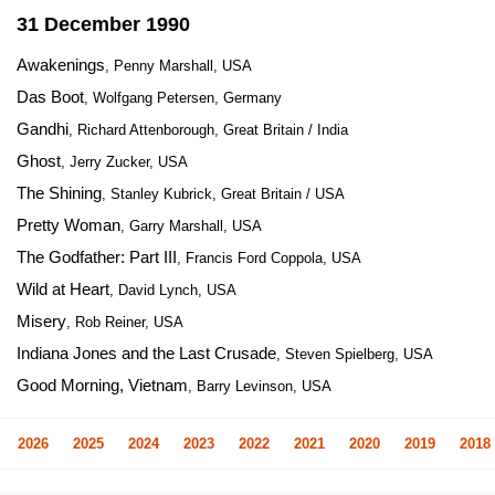
31 December 1990
Awakenings
, Penny Marshall, USA
Das Boot
, Wolfgang Petersen, Germany
Gandhi
, Richard Attenborough, Great Britain / India
Ghost
, Jerry Zucker, USA
The Shining
, Stanley Kubrick, Great Britain / USA
Pretty Woman
, Garry Marshall, USA
The Godfather: Part III
, Francis Ford Coppola, USA
Wild at Heart
, David Lynch, USA
Misery
, Rob Reiner, USA
Indiana Jones and the Last Crusade
, Steven Spielberg, USA
Good Morning, Vietnam
, Barry Levinson, USA
2026
2025
2024
2023
2022
2021
2020
2019
2018