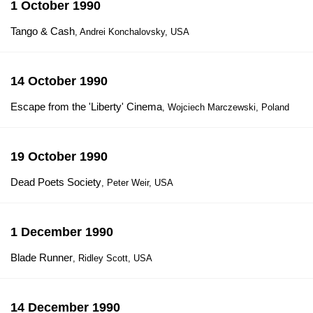
1 October 1990
Tango & Cash
, Andrei Konchalovsky, USA
14 October 1990
Escape from the 'Liberty' Cinema
, Wojciech Marczewski, Poland
19 October 1990
Dead Poets Society
, Peter Weir, USA
1 December 1990
Blade Runner
, Ridley Scott, USA
14 December 1990