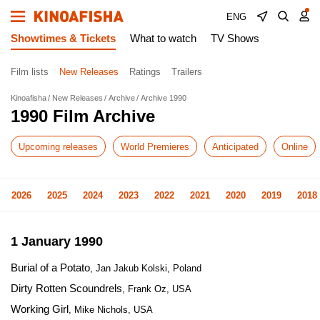
ENG
Showtimes & Tickets
What to watch
TV Shows
Film lists
New Releases
Ratings
Trailers
Kinoafisha
New Releases
Archive
Archive 1990
1990 Film Archive
Upcoming releases
World Premieres
Anticipated
Online
2026
2025
2024
2023
2022
2021
2020
2019
2018
1 January 1990
Burial of a Potato
, Jan Jakub Kolski, Poland
Dirty Rotten Scoundrels
, Frank Oz, USA
Working Girl
, Mike Nichols, USA