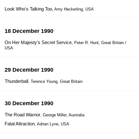
Look Who's Talking Too
, Amy Heckerling, USA
18 December 1990
On Her Majesty's Secret Service
, Peter R. Hunt, Great Britain /
USA
29 December 1990
Thunderball
, Terence Young, Great Britain
30 December 1990
The Road Warrior
, George Miller, Australia
Fatal Attraction
, Adrian Lyne, USA