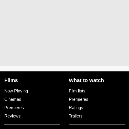
Films
What to watch
Now Playing
Film lists
Cinemas
Premieres
Premieres
Ratings
Reviews
Trailers