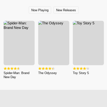
Now Playing
New Releases
Spider-Man: Brand
The Odyssey
Toy Story 5
New Day