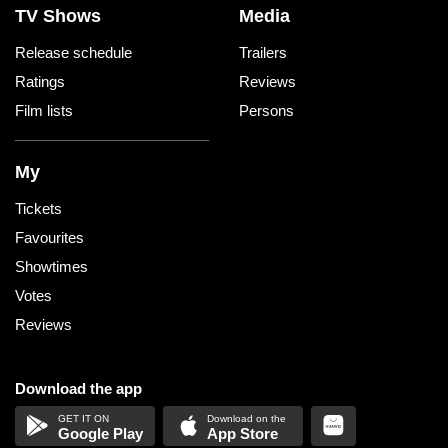
TV Shows
Media
Release schedule
Trailers
Ratings
Reviews
Film lists
Persons
My
Tickets
Favourites
Showtimes
Votes
Reviews
Download the app
Google Play
App Store