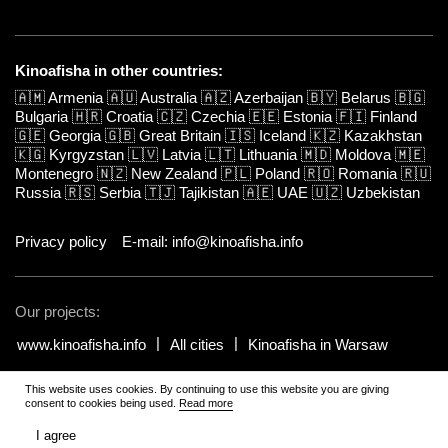
Kinoafisha in other countries:
🇦🇲
Armenia
🇦🇺
Australia
🇦🇿
Azerbaijan
🇧🇾
Belarus
🇧🇬
Bulgaria
🇭🇷
Croatia
🇨🇿
Czechia
🇪🇪
Estonia
🇫🇮
Finland
🇬🇪
Georgia
🇬🇧
Great Britain
🇮🇸
Iceland
🇰🇿
Kazakhstan
🇰🇬
Kyrgyzstan
🇱🇻
Latvia
🇱🇹
Lithuania
🇲🇩
Moldova
🇲🇪
Montenegro
🇳🇿
New Zealand
🇵🇱
Poland
🇷🇴
Romania
🇷🇺
Russia
🇷🇸
Serbia
🇹🇯
Tajikistan
🇦🇪
UAE
🇺🇿
Uzbekistan
Privacy policy
E-mail: info@kinoafisha.info
Our projects:
www.kinoafisha.info
All cities
Kinoafisha in Warsaw
This website uses cookies. By continuing to use this website you are giving
© 2002-2026 All rights reserved by Kinoafisha.
.
The redistribution or
consent to cookies being used.
Read more
reproduction of part or all of the contents in any form is prohibited
unless otherwise allowed by Kinoafisha.
I agree