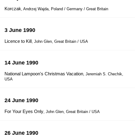
Korczak
, Andrzej Wajda, Poland / Germany / Great Britain
3 June 1990
Licence to Kill
, John Glen, Great Britain / USA
14 June 1990
National Lampoon's Christmas Vacation
, Jeremiah S. Chechik,
USA
24 June 1990
For Your Eyes Only
, John Glen, Great Britain / USA
26 June 1990