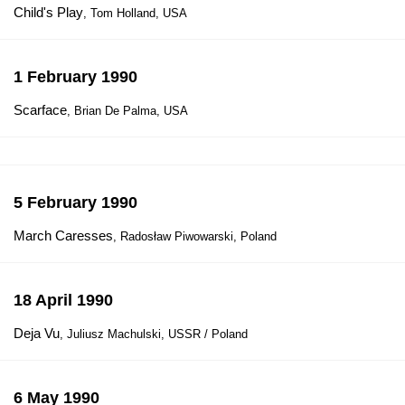
Child's Play
, Tom Holland, USA
1 February 1990
Scarface
, Brian De Palma, USA
5 February 1990
March Caresses
, Radosław Piwowarski, Poland
18 April 1990
Deja Vu
, Juliusz Machulski, USSR / Poland
6 May 1990