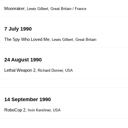
Moonraker
, Lewis Gilbert, Great Britain / France
7 July 1990
The Spy Who Loved Me
, Lewis Gilbert, Great Britain
24 August 1990
Lethal Weapon 2
, Richard Donner, USA
14 September 1990
RoboCop 2
, Irvin Kershner, USA