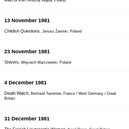
, Andrzej Wajda, Poland
13 November 1981
Childish Questions
, Janusz Zaorski, Poland
23 November 1981
Shivers
, Wojciech Marczewski, Poland
4 December 1981
Death Watch
, Bertrand Tavernier, France / West Germany / Great
Britain
31 December 1981