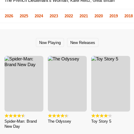
The French Lieutenant's Woman
, Karel Reisz, Great Britain
2026
2025
2024
2023
2022
2021
2020
2019
2018
Now Playing
New Releases
Spider-Man: Brand
The Odyssey
Toy Story 5
New Day