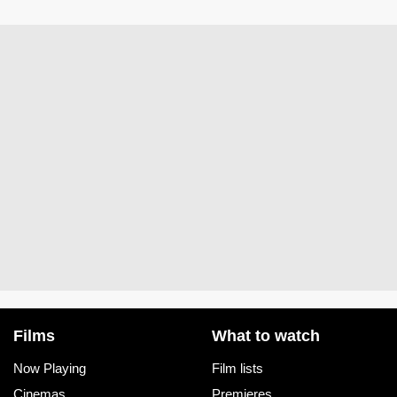
Films
What to watch
Now Playing
Film lists
Cinemas
Premieres