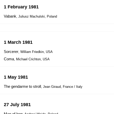
1 February 1981
Vabank
, Juliusz Machulski, Poland
1 March 1981
Sorcerer
, William Friedkin, USA
Coma
, Michael Crichton, USA
1 May 1981
The gendarme to stroll
, Jean Giraud, France / Italy
27 July 1981
Man of Iron