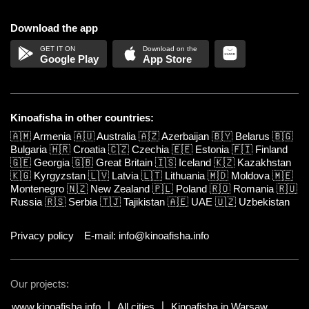
Download the app
Google Play
App Store
Kinoafisha in other countries:
🇦🇲
Armenia
🇦🇺
Australia
🇦🇿
Azerbaijan
🇧🇾
Belarus
🇧🇬
Bulgaria
🇭🇷
Croatia
🇨🇿
Czechia
🇪🇪
Estonia
🇫🇮
Finland
🇬🇪
Georgia
🇬🇧
Great Britain
🇮🇸
Iceland
🇰🇿
Kazakhstan
🇰🇬
Kyrgyzstan
🇱🇻
Latvia
🇱🇹
Lithuania
🇲🇩
Moldova
🇲🇪
Montenegro
🇳🇿
New Zealand
🇵🇱
Poland
🇷🇴
Romania
🇷🇺
Russia
🇷🇸
Serbia
🇹🇯
Tajikistan
🇦🇪
UAE
🇺🇿
Uzbekistan
Privacy policy
E-mail: info@kinoafisha.info
Our projects:
www.kinoafisha.info
All cities
Kinoafisha in Warsaw