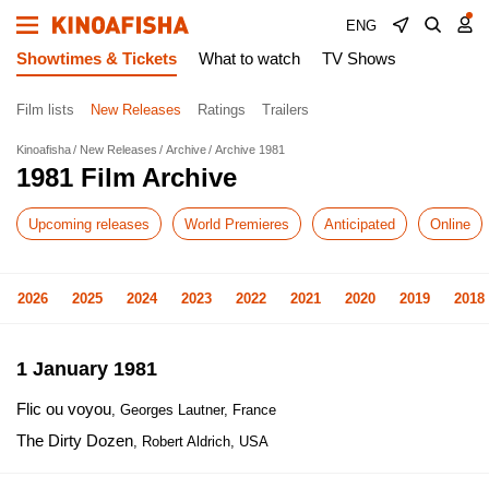
ENG
Showtimes & Tickets
What to watch
TV Shows
Film lists
New Releases
Ratings
Trailers
Kinoafisha
New Releases
Archive
Archive 1981
1981 Film Archive
Upcoming releases
World Premieres
Anticipated
Online
2026
2025
2024
2023
2022
2021
2020
2019
2018
1 January 1981
Flic ou voyou
, Georges Lautner, France
The Dirty Dozen
, Robert Aldrich, USA