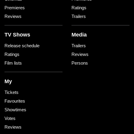
Premieres
Ratings
Reviews
Trailers
TV Shows
Media
Release schedule
Trailers
Ratings
Reviews
Film lists
Persons
My
Tickets
Favourites
Showtimes
Votes
Reviews