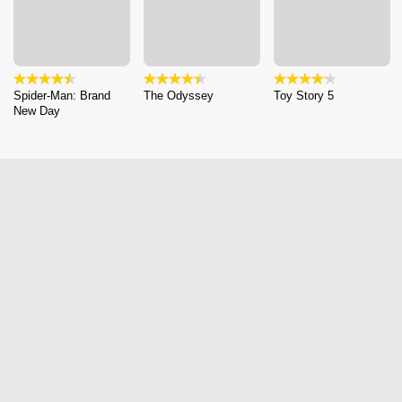
Spider-Man: Brand
The Odyssey
Toy Story 5
New Day