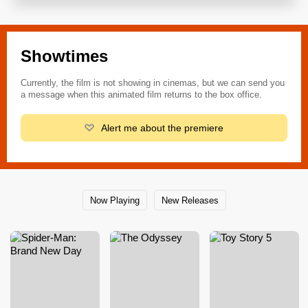
Showtimes
Currently, the film is not showing in cinemas, but we can send you
a message when this animated film returns to the box office.
Alert me about the premiere
Now Playing
New Releases