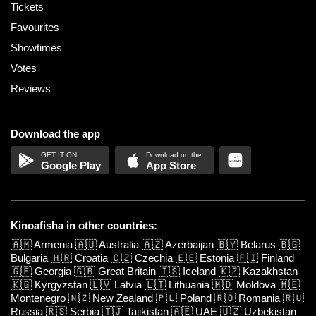
Tickets
Favourites
Showtimes
Votes
Reviews
Download the app
Google Play
App Store
Kinoafisha in other countries:
🇦🇲
Armenia
🇦🇺
Australia
🇦🇿
Azerbaijan
🇧🇾
Belarus
🇧🇬
Bulgaria
🇭🇷
Croatia
🇨🇿
Czechia
🇪🇪
Estonia
🇫🇮
Finland
🇬🇪
Georgia
🇬🇧
Great Britain
🇮🇸
Iceland
🇰🇿
Kazakhstan
🇰🇬
Kyrgyzstan
🇱🇻
Latvia
🇱🇹
Lithuania
🇲🇩
Moldova
🇲🇪
Montenegro
🇳🇿
New Zealand
🇵🇱
Poland
🇷🇴
Romania
🇷🇺
Russia
🇷🇸
Serbia
🇹🇯
Tajikistan
🇦🇪
UAE
🇺🇿
Uzbekistan