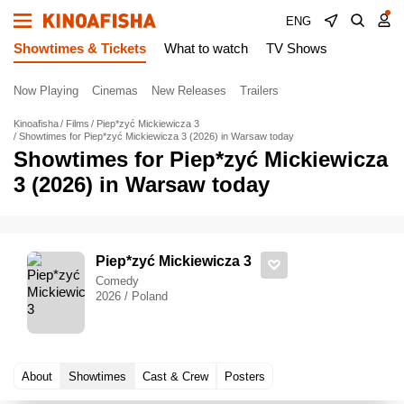
ENG
Showtimes & Tickets
What to watch
TV Shows
Now Playing
Cinemas
New Releases
Trailers
Kinoafisha
Films
Piep*zyć Mickiewicza 3
Showtimes for Piep*zyć Mickiewicza 3 (2026) in Warsaw today
Showtimes for Piep*zyć Mickiewicza
3 (2026) in Warsaw today
Piep*zyć Mickiewicza 3
Comedy
2026 / Poland
About
Showtimes
Cast & Crew
Posters