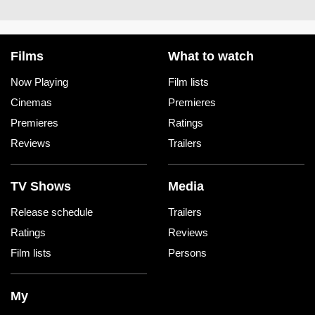
Films
What to watch
Now Playing
Film lists
Cinemas
Premieres
Premieres
Ratings
Reviews
Trailers
TV Shows
Media
Release schedule
Trailers
Ratings
Reviews
Film lists
Persons
My