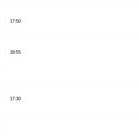
17:50
18:55
17:30