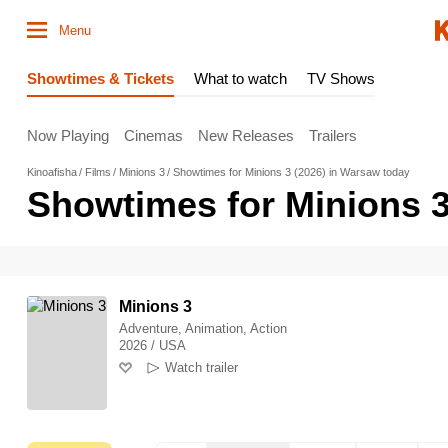
Menu
Showtimes & Tickets
What to watch
TV Shows
Now Playing
Cinemas
New Releases
Trailers
Kinoafisha
Films
Minions 3
Showtimes for Minions 3 (2026) in Warsaw today
Showtimes for Minions 3
Minions 3
Adventure, Animation, Action
2026 / USA
Watch trailer