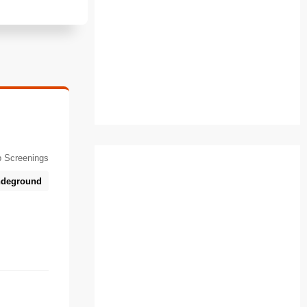
 Screenings
deground