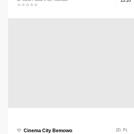
15:10
2D, PL
Cinema City Bemowo