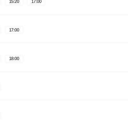
15:20
17:00
17:00
18:00