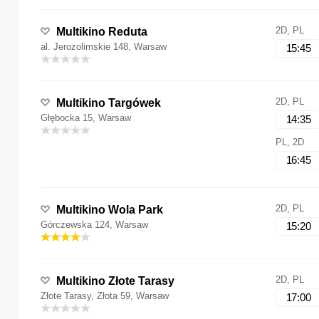
2D, PL
Multikino Reduta
al. Jerozolimskie 148, Warsaw
15:45
2D, PL
Multikino Targówek
Głębocka 15, Warsaw
14:35
PL, 2D
16:45
2D, PL
Multikino Wola Park
Górczewska 124, Warsaw
15:20
2D, PL
Multikino Złote Tarasy
Złote Tarasy, Złota 59, Warsaw
17:00