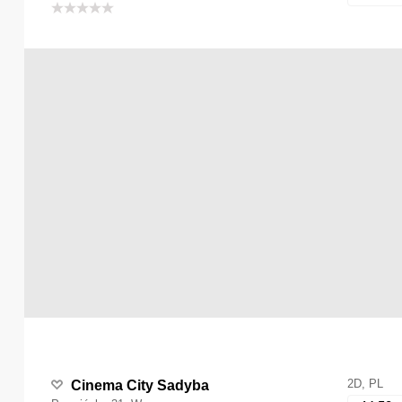
2D, PL
Cinema City Sadyba