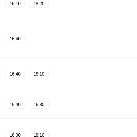
16:10
18:20
16:40
16:40
18:10
15:40
16:30
16:00
18:10