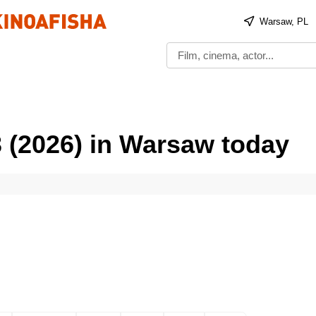
Warsaw, PL
 (2026) in Warsaw today