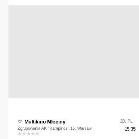
2D, PL
Multikino Młociny
Zgrupowania AK "Kampinos" 15, Warsaw
15:35