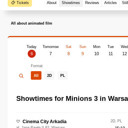
Tickets
About
Showtimes
Reviews
Articles
Stil
All about animated film
Today
Tomorrow
Sat
Sun
Mon
Tue
We
6
7
8
9
10
11
12
Format
All
2D
PL
Showtimes for Minions 3 in Wars
2D, PL
Cinema City Arkadia
al. Jana Pawła II 82, Warsaw