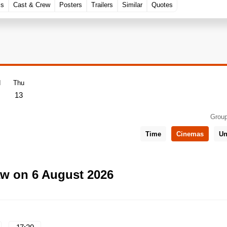
ls
Cast & Crew
Posters
Trailers
Similar
Quotes
d
Thu
13
Group
Time
Cinemas
Un
aw on 6 August 2026