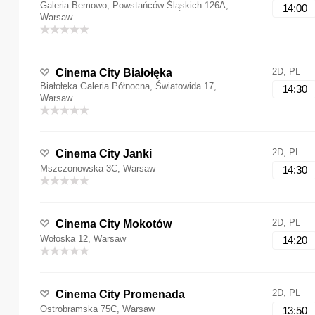
Galeria Bemowo, Powstańców Śląskich 126A,
14:00
Warsaw
2D, PL
Cinema City Białołęka
Białołęka Galeria Północna, Światowida 17,
14:30
Warsaw
2D, PL
Cinema City Janki
Mszczonowska 3C, Warsaw
14:30
2D, PL
Cinema City Mokotów
Wołoska 12, Warsaw
14:20
2D, PL
Cinema City Promenada
Ostrobramska 75C, Warsaw
13:50