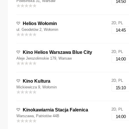
Powsińska 31, Warsaw
14:50
2D, PL
Helios Wołomin
ul. Geodetów 2, Wołomin
14:45
2D, PL
Kino Helios Warszawa Blue City
Aleje Jerozolimskie 179, Warsaw
14:00
2D, PL
Kino Kultura
Mickiewicza 9, Wołomin
15:10
2D, PL
Kinokawiarnia Stacja Falenica
Warszawa, Patriotów 44B
14:00