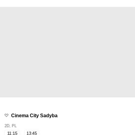
Cinema City Sadyba
2D, PL
11:15
13:45