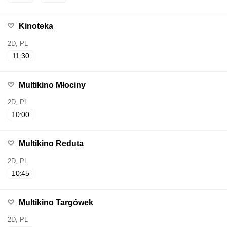
Kinoteka
2D, PL
11:30
Multikino Młociny
2D, PL
10:00
Multikino Reduta
2D, PL
10:45
Multikino Targówek
2D, PL