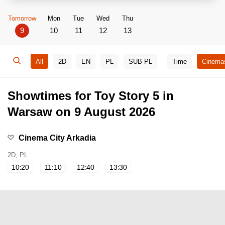
Tomorrow
Mon
Tue
Wed
Thu
9
10
11
12
13
All
2D
EN
PL
SUB PL
Time
Cinema
Showtimes for Toy Story 5 in
Warsaw on 9 August 2026
Cinema City Arkadia
2D, PL
10:20
11:10
12:40
13:30