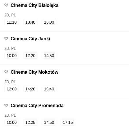
Cinema City Białołęka
2D, PL
11:10
13:40
16:00
Cinema City Janki
2D, PL
10:00
12:20
14:50
Cinema City Mokotów
2D, PL
12:00
14:20
16:40
Cinema City Promenada
2D, PL
10:00
12:25
14:50
17:15