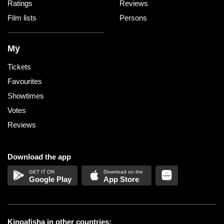
Ratings
Reviews
Film lists
Persons
My
Tickets
Favourites
Showtimes
Votes
Reviews
Download the app
Google Play
App Store
Kinoafisha in other countries: