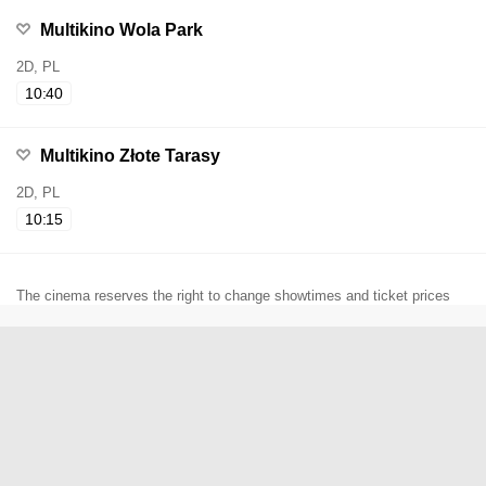
Multikino Wola Park
2D, PL
10:40
Multikino Złote Tarasy
2D, PL
10:15
The cinema reserves the right to change showtimes and ticket prices