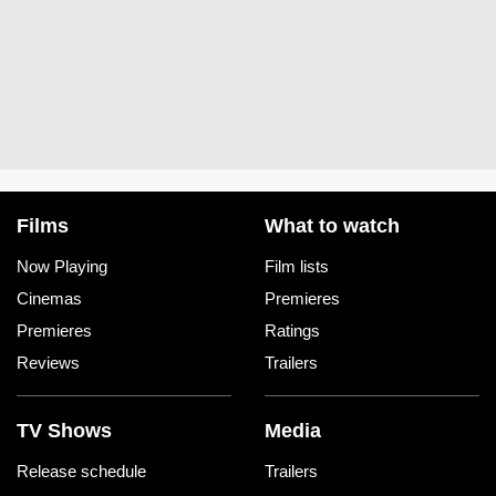
Films
What to watch
Now Playing
Film lists
Cinemas
Premieres
Premieres
Ratings
Reviews
Trailers
TV Shows
Media
Release schedule
Trailers