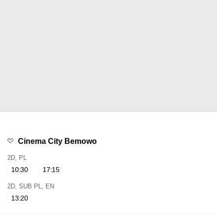
Cinema City Bemowo
2D, PL
10:30
17:15
2D, SUB PL, EN
13:20