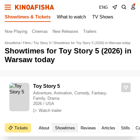
ENG
Showtimes & Tickets
What to watch
TV Shows
Now Playing
Cinemas
New Releases
Trailers
Kinoafisha
Films
Toy Story 5
Showtimes for Toy Story 5 (2026) in Warsaw today
Showtimes for Toy Story 5 (2026) in
Warsaw today
Toy Story 5
Adventure, Animation, Comedy, Fantasy,
Family, Drama
2026 / USA
Watch trailer
Tickets
About
Showtimes
Reviews
Articles
Stills
Ca