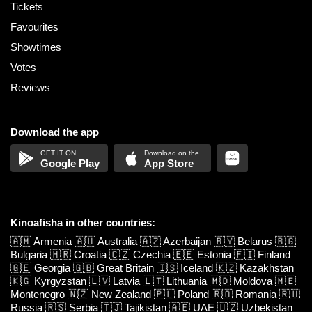
Tickets
Favourites
Showtimes
Votes
Reviews
Download the app
Google Play
App Store
Kinoafisha in other countries:
🇦🇲
Armenia
🇦🇺
Australia
🇦🇿
Azerbaijan
🇧🇾
Belarus
🇧🇬
Bulgaria
🇭🇷
Croatia
🇨🇿
Czechia
🇪🇪
Estonia
🇫🇮
Finland
🇬🇪
Georgia
🇬🇧
Great Britain
🇮🇸
Iceland
🇰🇿
Kazakhstan
🇰🇬
Kyrgyzstan
🇱🇻
Latvia
🇱🇹
Lithuania
🇲🇩
Moldova
🇲🇪
Montenegro
🇳🇿
New Zealand
🇵🇱
Poland
🇷🇴
Romania
🇷🇺
Russia
🇷🇸
Serbia
🇹🇯
Tajikistan
🇦🇪
UAE
🇺🇿
Uzbekistan