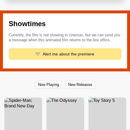
Showtimes
Currently, the film is not showing in cinemas, but we can send you
a message when this animated film returns to the box office.
Alert me about the premiere
Now Playing
New Releases