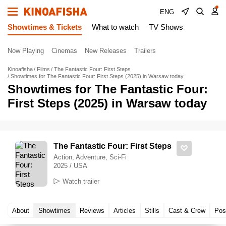
ENG
Showtimes & Tickets
What to watch
TV Shows
Now Playing
Cinemas
New Releases
Trailers
Kinoafisha
Films
The Fantastic Four: First Steps
Showtimes for The Fantastic Four: First Steps (2025) in Warsaw today
Showtimes for The Fantastic Four:
First Steps (2025) in Warsaw today
The Fantastic Four: First Steps
Action, Adventure, Sci-Fi
2025 / USA
Watch trailer
About
Showtimes
Reviews
Articles
Stills
Cast & Crew
Pos