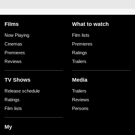
Films
What to watch
Now Playing
Film lists
Cinemas
Premieres
Premieres
Ratings
Reviews
Trailers
TV Shows
Media
Release schedule
Trailers
Ratings
Reviews
Film lists
Persons
My