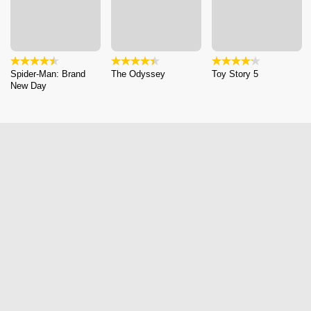
Spider-Man: Brand
The Odyssey
Toy Story 5
New Day