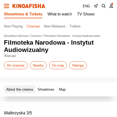
ENG
Showtimes & Tickets
What to watch
TV Shows
Now Playing
Cinemas
New Releases
Trailers
Kinoafisha Warsaw
Cinemas
Filmoteka Narodowa - Instytut Audiowizualny
Filmoteka Narodowa - Instytut
Audiowizualny
Warsaw
All cinemas
Nearby
On map
Ratings
About the cinema
Showtimes
Map
Wałbrzyska 3/5