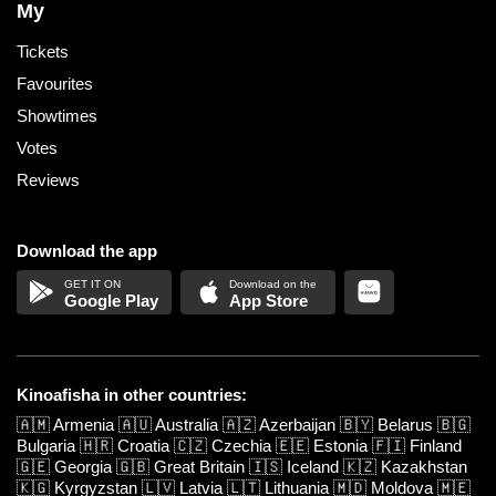
My
Tickets
Favourites
Showtimes
Votes
Reviews
Download the app
Google Play
App Store
Kinoafisha in other countries:
🇦🇲
Armenia
🇦🇺
Australia
🇦🇿
Azerbaijan
🇧🇾
Belarus
🇧🇬
Bulgaria
🇭🇷
Croatia
🇨🇿
Czechia
🇪🇪
Estonia
🇫🇮
Finland
🇬🇪
Georgia
🇬🇧
Great Britain
🇮🇸
Iceland
🇰🇿
Kazakhstan
🇰🇬
Kyrgyzstan
🇱🇻
Latvia
🇱🇹
Lithuania
🇲🇩
Moldova
🇲🇪