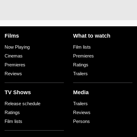
Films
What to watch
Now Playing
Film lists
Cinemas
Premieres
Premieres
Ratings
Reviews
Trailers
TV Shows
Media
Release schedule
Trailers
Ratings
Reviews
Film lists
Persons