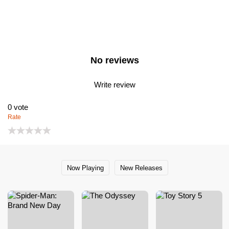
No reviews
Write review
0
vote
Rate
Now Playing
New Releases