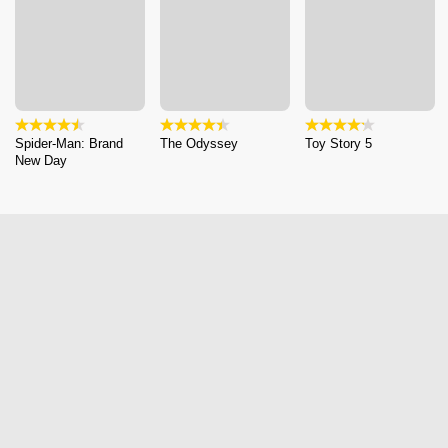
Spider-Man: Brand
The Odyssey
Toy Story 5
New Day