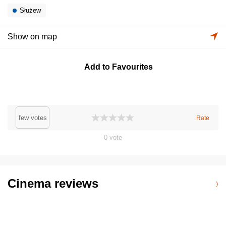
Służew
Show on map
Add to Favourites
few votes
Rate
0
vote
Cinema reviews