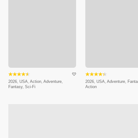
2026, USA, Action, Adventure,
2026, USA, Adventure, Fanta
Fantasy, Sci-Fi
Action