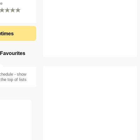
te
times
 Favourites
chedule - show
the top of lists