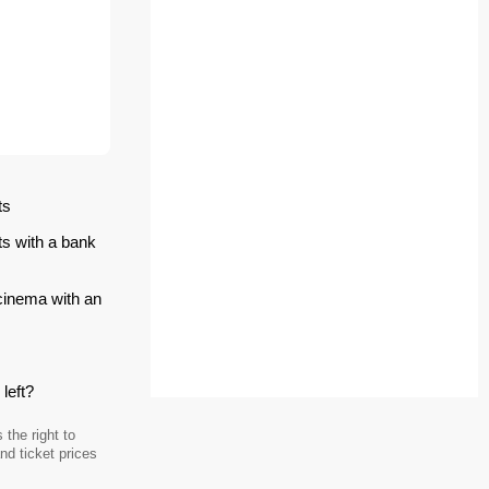
ts
ts with a bank
 cinema with an
left?
the right to
d ticket prices