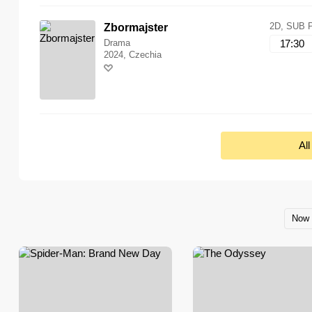
2D, SUB 
Zbormajster
Drama
17:30
2024, Czechia
Al
Now 