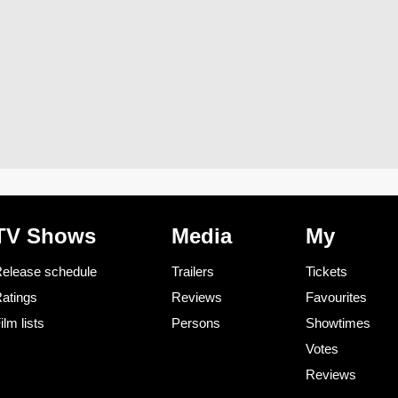
TV Shows
Media
My
elease schedule
Trailers
Tickets
atings
Reviews
Favourites
ilm lists
Persons
Showtimes
Votes
Reviews