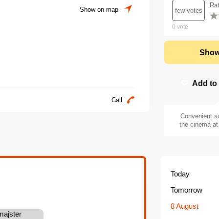
Ra
Show on map
few votes
0
vote
Show
Add to
Call
Convenient s
the cinema at 
Today
Tomorrow
8 August