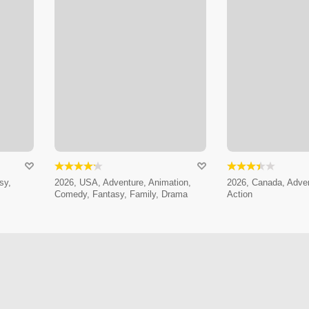
sy,
2026, USA, Adventure, Animation,
2026, Canada, Adven
Comedy, Fantasy, Family, Drama
Action