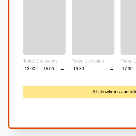
Today 2 sessions
Today 1 session
Today 1
...
...
13:00
15:00
19:30
17:30
All showtimes and tic