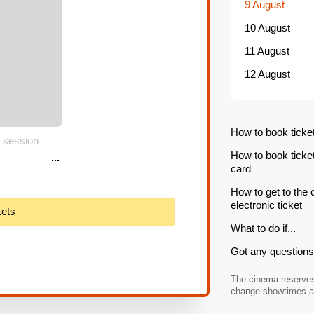
9 August
10 August
11 August
12 August
How to book ticke
 session
How to book ticke
...
card
How to get to the
electronic ticket
kets
What to do if...
Got any questions 
The cinema reserves 
change showtimes an