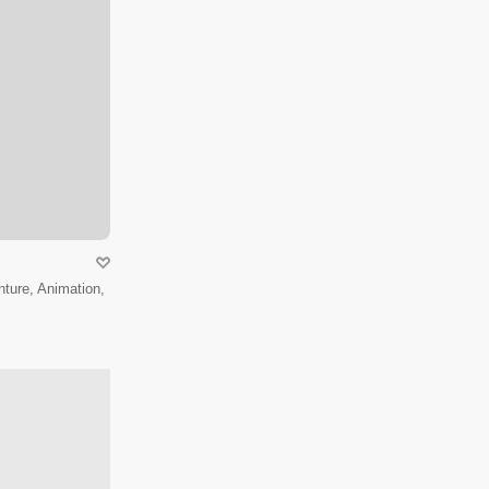
ture, Animation,