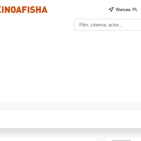
Warsaw, PL