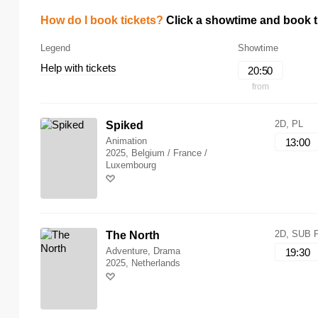
How do I book tickets?
Click a showtime and book ti
Legend
Showtime
Help with tickets
20:50
from
2D, PL
Spiked
Animation
13:00
2025, Belgium / France /
Luxembourg
2D, SUB 
The North
Adventure, Drama
19:30
2025, Netherlands