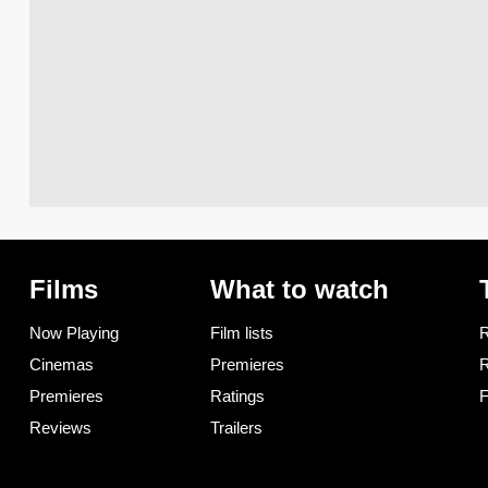
Films
What to watch
Now Playing
Film lists
R
Cinemas
Premieres
R
Premieres
Ratings
F
Reviews
Trailers