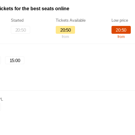
ckets for the best seats online
Started
Tickets Available
Low price
20:50
20:50
20:50
from
from
15:00
PL