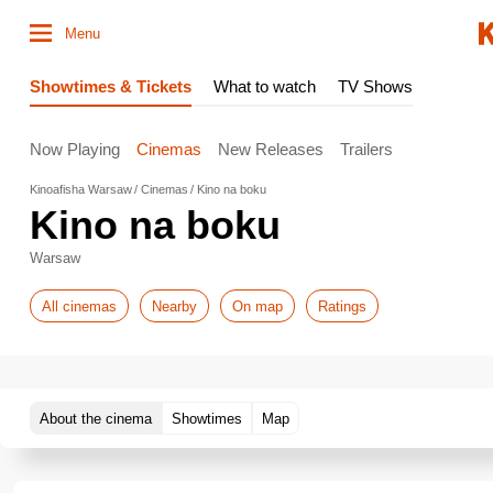
Menu
Showtimes & Tickets
What to watch
TV Shows
Now Playing
Cinemas
New Releases
Trailers
Kinoafisha Warsaw
Cinemas
Kino na boku
Kino na boku
Warsaw
All cinemas
Nearby
On map
Ratings
About the cinema
Showtimes
Map