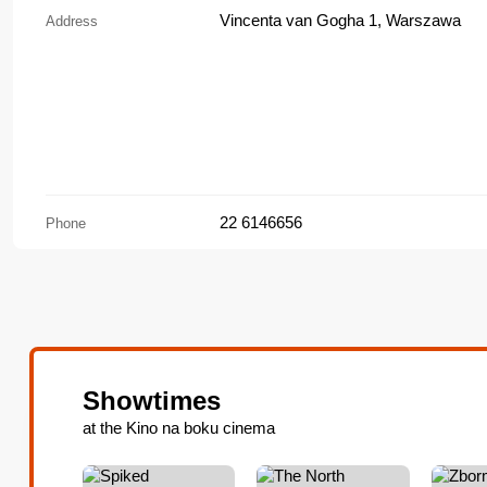
Vincenta van Gogha 1, Warszawa
Address
22 6146656
Phone
Showtimes
at the Kino na boku cinema