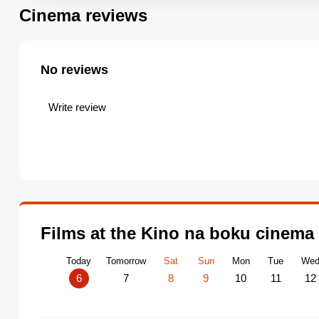
Cinema reviews
No reviews
Write review
Films at the Kino na boku cinema
Today
Tomorrow
Sat
Sun
Mon
Tue
We
6
7
8
9
10
11
12