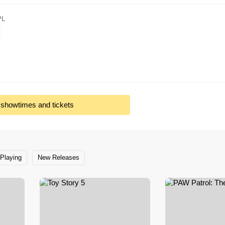
PL
l showtimes and tickets
Playing
New Releases