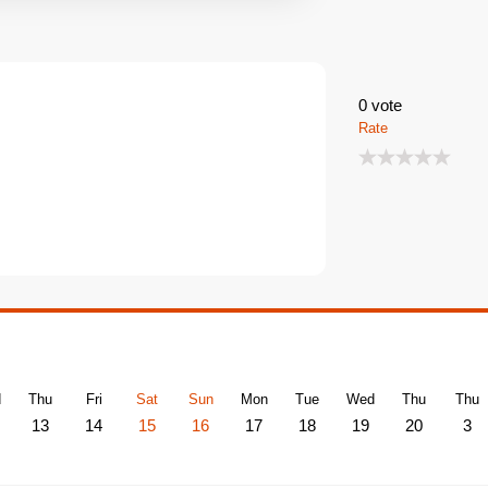
0
vote
Rate
d
Thu
Fri
Sat
Sun
Mon
Tue
Wed
Thu
Thu
13
14
15
16
17
18
19
20
3