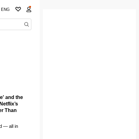
ENG
e' and the
etflix’s
ger Than
d — all in