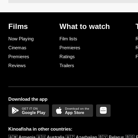
Films
What to watch
Now Playing
Film lists
R
Cinemas
Premieres
R
Premieres
Ratings
F
Reviews
Trailers
Download the app
Google Play
App Store
Kinoafisha in other countries:
🇦🇲
Armenia
🇦🇺
Australia
🇦🇿
Azerbaijan
🇧🇾
Belarus
🇧🇬
B