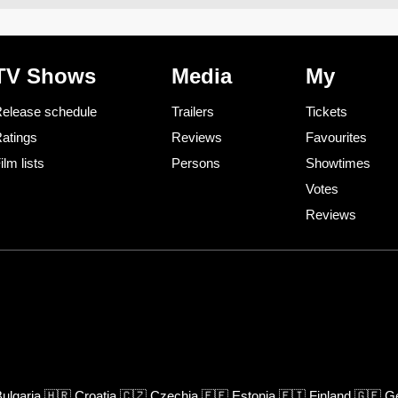
TV Shows
Media
My
elease schedule
Trailers
Tickets
atings
Reviews
Favourites
ilm lists
Persons
Showtimes
Votes
Reviews
ulgaria
🇭🇷
Croatia
🇨🇿
Czechia
🇪🇪
Estonia
🇫🇮
Finland
🇬🇪
Ge