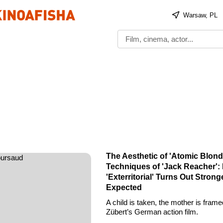
Warsaw, PL
s
The Aesthetic of 'Atomic Blond
Techniques of 'Jack Reacher': N
'Exterritorial' Turns Out Stron
Expected
A child is taken, the mother is frame
Zübert’s German action film.