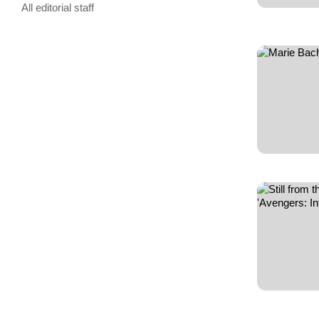
All editorial staff