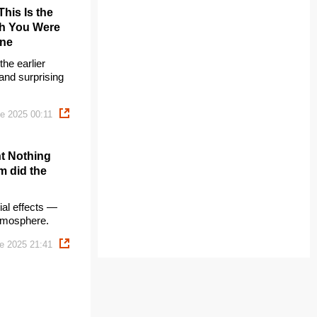
his Is the
gh You Were
One
he earlier
— and surprising
e 2025 00:11
ht Nothing
m did the
ial effects —
atmosphere.
e 2025 21:41