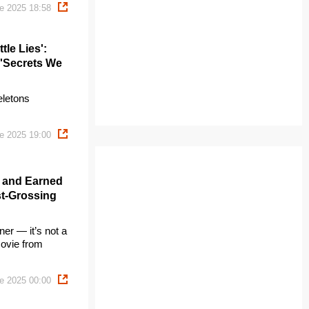
e 2025 18:58
tle Lies':
 'Secrets We
eletons
e 2025 19:00
' and Earned
st-Grossing
er — it’s not a
movie from
e 2025 00:00