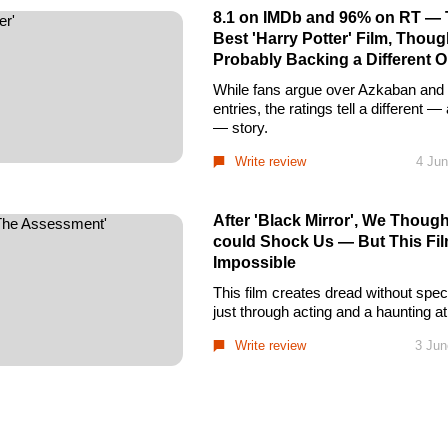
8.1 on IMDb and 96% on RT — T
Best 'Harry Potter' Film, Thou
Probably Backing a Different 
While fans argue over Azkaban and t
entries, the ratings tell a different 
— story.
Write review
4 Jun
After 'Black Mirror', We Thoug
could Shock Us — But This Fil
Impossible
This film creates dread without spec
just through acting and a haunting 
Write review
3 Jun