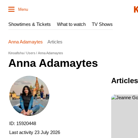
Menu
Showtimes & Tickets
What to watch
TV Shows
Anna Adamaytes
Articles
Kinoafisha
Users
Anna Adamaytes
Anna Adamaytes
Article
ID: 15920448
Last activity
23 July 2026