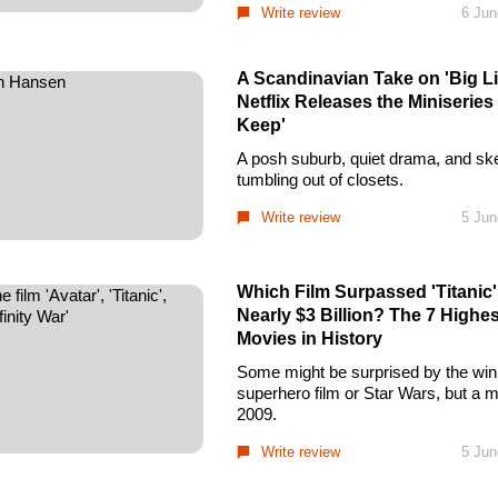
Write review
6 Jun
A Scandinavian Take on 'Big Lit
Netflix Releases the Miniseries
Keep'
A posh suburb, quiet drama, and sk
tumbling out of closets.
Write review
5 Jun
Which Film Surpassed 'Titanic
Nearly $3 Billion? The 7 Highe
Movies in History
Some might be surprised by the winn
superhero film or Star Wars, but a 
2009.
Write review
5 Jun